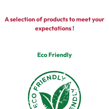
A selection of products to meet your
expectations !
Eco Friendly