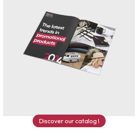
Discover our catalog !