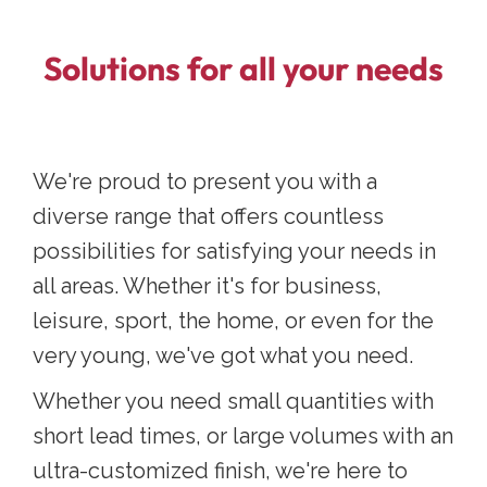
Solutions for all your needs
We're proud to present you with a
diverse range that offers countless
possibilities for satisfying your needs in
all areas. Whether it's for business,
leisure, sport, the home, or even for the
very young, we've got what you need.
Whether you need small quantities with
short lead times, or large volumes with an
ultra-customized finish, we're here to