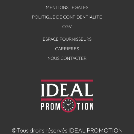
MENTIONS LEGALES
POLITIQUE DE CONFIDENTIALITE
CGV
ESPACE FOURNISSEURS
CARRIERES
NOUS CONTACTER
©Tous droits réservés IDEAL PROMOTION