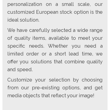
personalization on a small scale, our
customized European stock option is the
ideal solution.
We have carefully selected a wide range
of quality items, available to meet your
specific needs. Whether you need a
limited order or a short lead time, we
offer you solutions that combine quality
and speed.
Customize your selection by choosing
from our pre-existing options, and get
media objects that reflect your image!