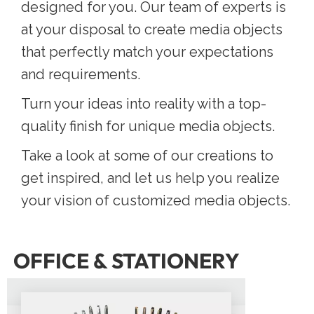
designed for you. Our team of experts is
at your disposal to create media objects
that perfectly match your expectations
and requirements.
Turn your ideas into reality with a top-
quality finish for unique media objects.
Take a look at some of our creations to
get inspired, and let us help you realize
your vision of customized media objects.
OFFICE & STATIONERY