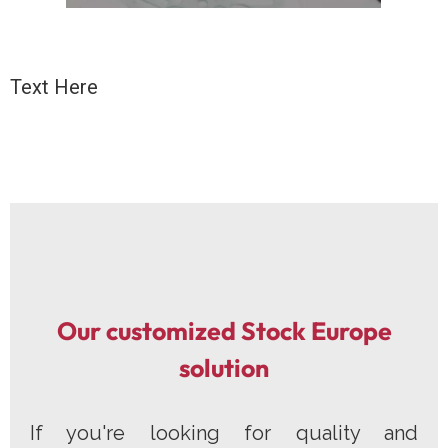
Text Here
Our customized Stock Europe
solution
If you're looking for quality and