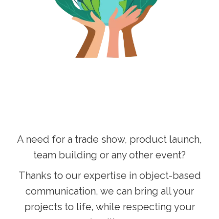
A need for a trade show, product launch,
team building or any other event?
Thanks to our expertise in object-based
communication, we can bring all your
projects to life, while respecting your