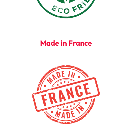
Made in France