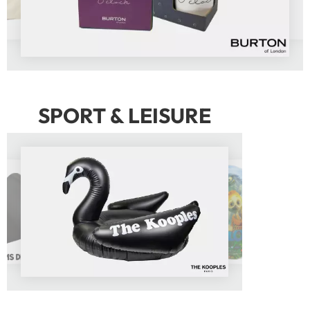
SPORT & LEISURE