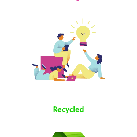
Recycled