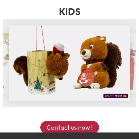
KIDS
Contact us now !