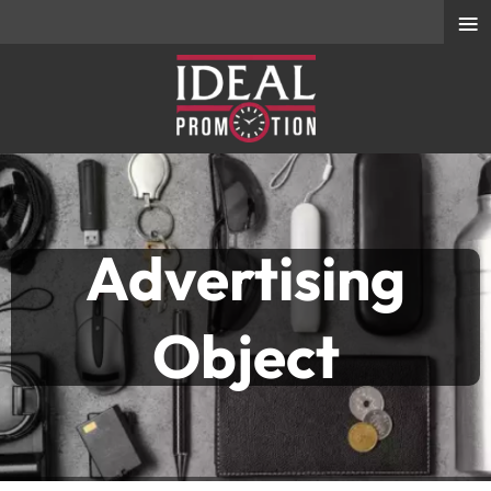
≡
Advertising
Object