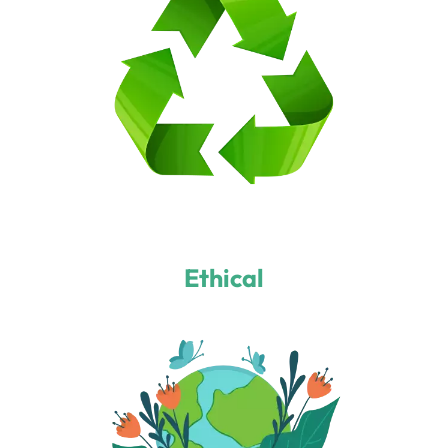
Ethical