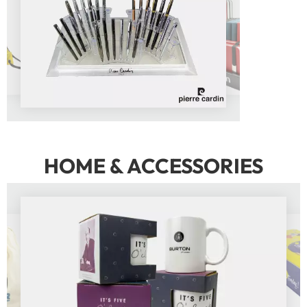
HOME & ACCESSORIES