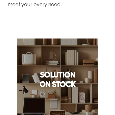
meet your every need.