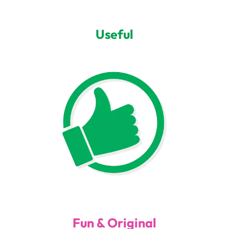
Useful
Fun & Original