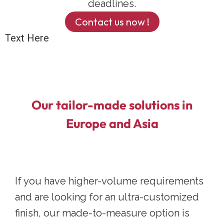
deadlines.
Contact us now !
Text Here
Our tailor-made solutions in
Europe and Asia
If you have higher-volume requirements
and are looking for an ultra-customized
finish, our made-to-measure option is